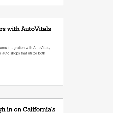
s with AutoVitals
ms integration with AutoVitals,
 auto shops that utilize both
 in on California’s