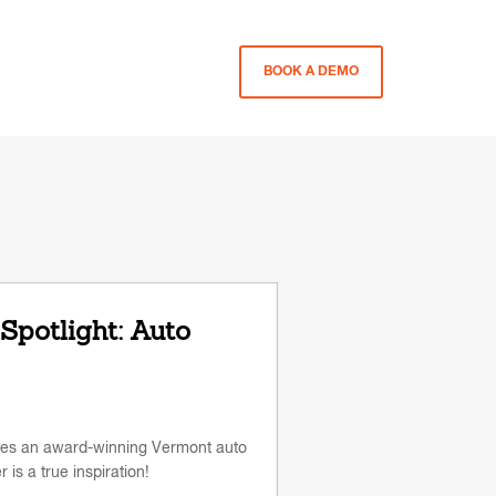
BOOK A DEMO
Spotlight: Auto
tures an award-winning Vermont auto
s a true inspiration!