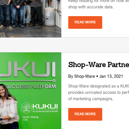
Keep reading for more on how Ma
shop with accurate data.
READ MORE
Shop-Ware Partne
By
Shop-Ware
• Jan 13, 2021
Shop-Ware designated as a KUKUI 
provides unrivaled access to per
of marketing campaigns.
READ MORE