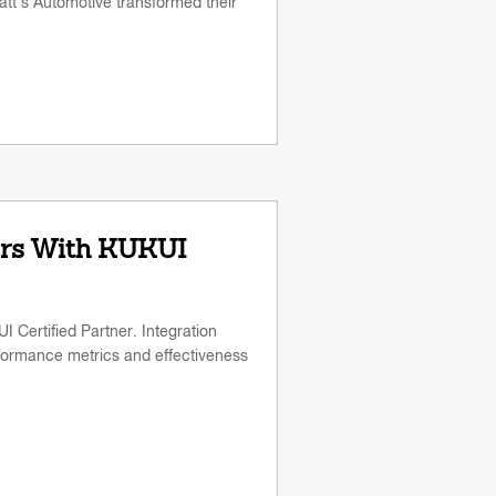
tt's Automotive transformed their
rs With KUKUI
Certified Partner. Integration
formance metrics and effectiveness