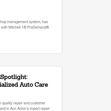
 shop management system, has
n with Mitchell 1® ProDemand®.
Spotlight:
alized Auto Care
gh quality repair and customer
rd in Ann Arbor's import repair