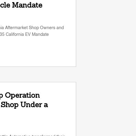
icle Mandate
rnia Aftermarket Shop Owners and
35 California EV Mandate
p Operation
 Shop Under a