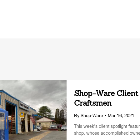
Shop-Ware Client 
Craftsmen
By
Shop-Ware
• Mar 16, 2021
This week's client spotlight fea
shop, whose accomplished owner i