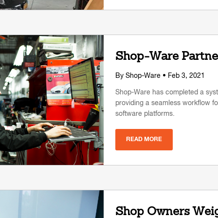
Shop-Ware Partner
By
Shop-Ware
• Feb 3, 2021
Shop-Ware has completed a syste
providing a seamless workflow for
software platforms.
READ MORE
Shop Owners Weigh