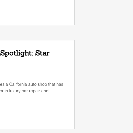
Spotlight: Star
res a California auto shop that has
r in luxury car repair and