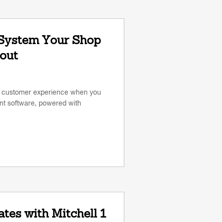
 System Your Shop
out
s customer experience when you
 software, powered with
tes with Mitchell 1