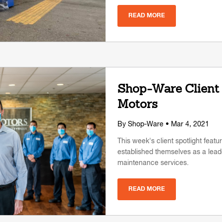
READ MORE
Shop-Ware Client 
Motors
By
Shop-Ware
• Mar 4, 2021
This week's client spotlight featu
established themselves as a leade
maintenance services.
READ MORE