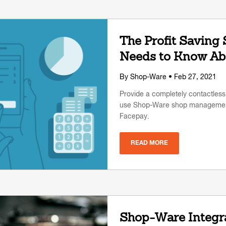
The Profit Saving
Needs to Know Ab
By
Shop-Ware
• Feb 27, 2021
Provide a completely contactles
use Shop-Ware shop management
Facepay.
READ MORE
Shop-Ware Integra