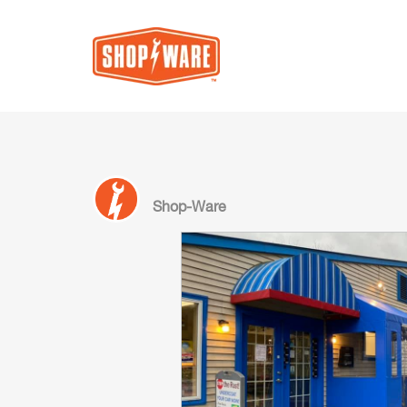
Shop-Ware