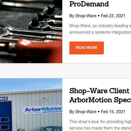
ProDemand
By
Shop-Ware
• Feb 22, 2021
Shop-Ware, an industry-leading
announced a systems integratio
READ MORE
Shop-Ware Client 
ArborMotion Speci
By
Shop-Ware
• Feb 15, 2021
This shop's love for providing hi
service has made them the standa