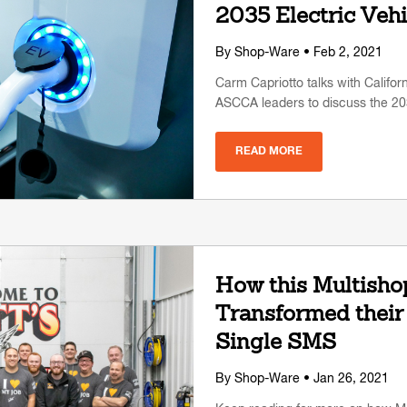
2035 Electric Veh
By
Shop-Ware
• Feb 2, 2021
Carm Capriotto talks with Califo
ASCCA leaders to discuss the 20
READ MORE
How this Multisho
Transformed their
Single SMS
By
Shop-Ware
• Jan 26, 2021