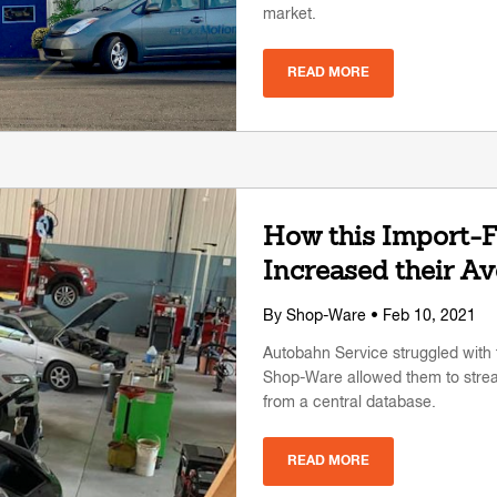
market.
READ MORE
How this Import-
Increased their A
By
Shop-Ware
• Feb 10, 2021
Autobahn Service struggled with 
Shop-Ware allowed them to stre
from a central database.
READ MORE