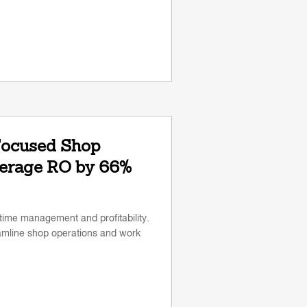
Focused Shop
verage RO by 66%
time management and profitability.
amline shop operations and work